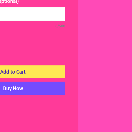
optional)
0/500
Add to Cart
Buy Now