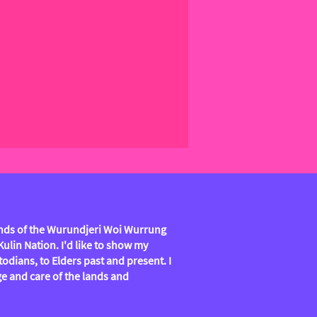
lands of the Wurundjeri Woi Wurrung
lin Nation. I'd like to show my
todians, to Elders past and present. I
e and care of the lands and