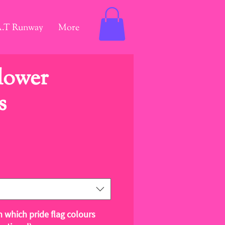
A.T Runway
More
Flower
s
ce
m which pride flag colours