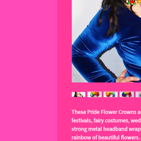
These Pride Flower Crowns ar
festivals, fairy costumes, we
strong metal headband wrapp
rainbow of beautiful flowers