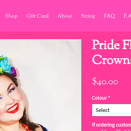
Shop
Gift Card
About
Sizing
FAQ
F.
Pride 
Crown
Pri
$40.00
Colour
*
Select
If ordering custo