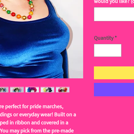
would you like? (
Quantity
*
e perfect for pride marches,
ddings or everyday wear! Built on a
ed in ribbon and covered in a
. You may pick from the pre-made