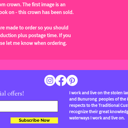
om crown. The first image is an
ok on - this crown has been sold.
re made to order so you should
duction plus postage time. If you
ease let me know when ordering.
al offers!
I work and live on the stolen 
and Bunurong peoples of the Ku
respects to the Traditional Cus
recognize their great knowledg
waterways I work and live on.
Subscribe Now