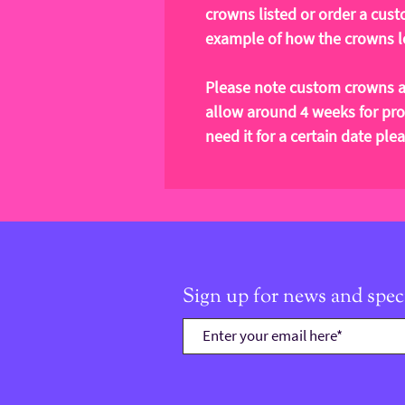
crowns listed or order a cust
example of how the crowns lo
Please note custom crowns a
allow around 4 weeks for pro
need it for a certain date pl
Sign up for news and speci