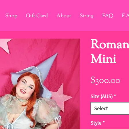
Shop
Gift Card
About
Sizing
FAQ
F.
Romanc
Mini
Pr
$300.00
Size (AUS)
*
Select
Style
*