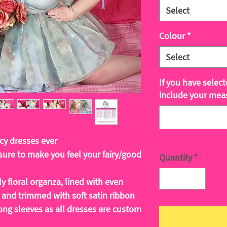
Select
Colour
*
Select
If you have selec
include your mea
cy dresses ever
ure to make you feel your fairy/good
Quantity
*
y floral organza, lined with even
 and trimmed with soft satin ribbon
ong sleeves as all dresses are custom