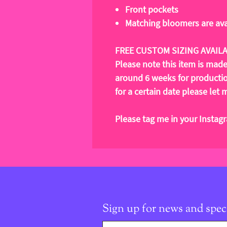
Front pockets
Matching bloomers are ava
FREE CUSTOM SIZING AVAIL
Please note this item is mad
around 6 weeks for production
for a certain date please le
Please tag me in your Instag
Sign up for news and speci