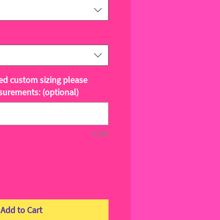
ted custom sizing please
surements: (optional)
0/500
Add to Cart