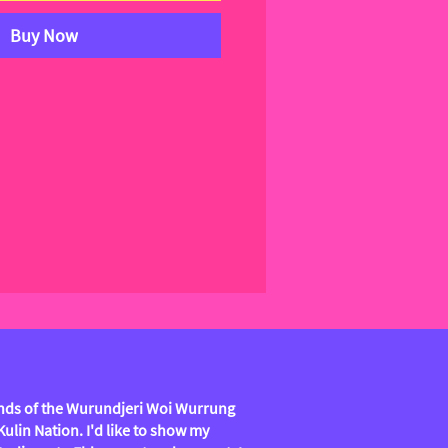
Buy Now
lands of the Wurundjeri Woi Wurrung
lin Nation. I'd like to show my