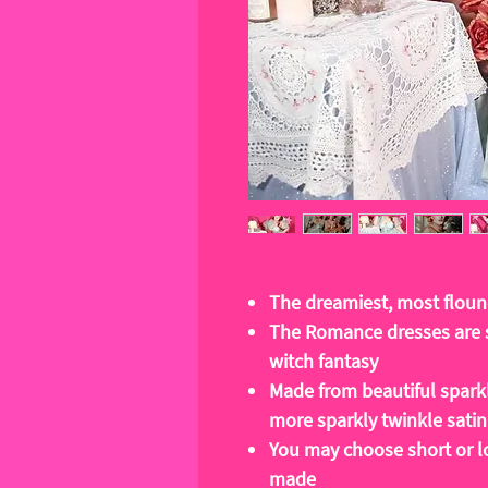
The dreamiest, most floun
The Romance dresses are s
witch fantasy
Made from beautiful sparkl
more sparkly twinkle satin
You may choose short or l
made