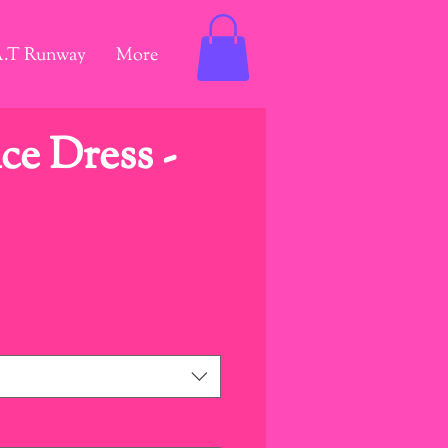
A.T Runway
More
e Dress -
ice