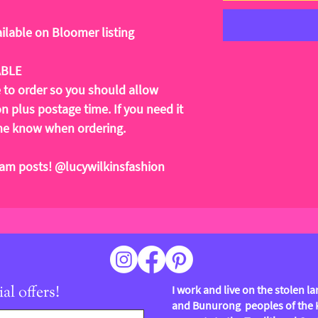
ilable on Bloomer listing
ABLE
e to order so you should allow
 plus postage time. If you need it
t me know when ordering.
ram posts! @lucywilkinsfashion
al offers!
I work and live on the stolen 
and Bunurong peoples of the Ku