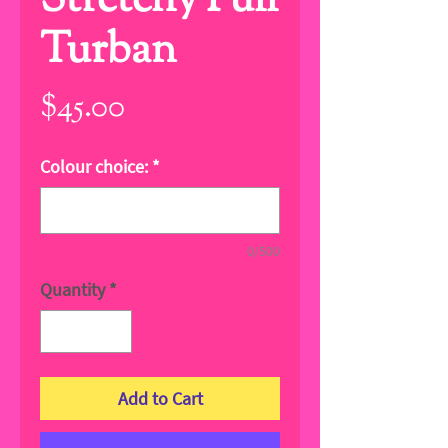
Stretchy Full
Turban
Price
$45.00
Colour choice:
*
0/500
Quantity
*
Add to Cart