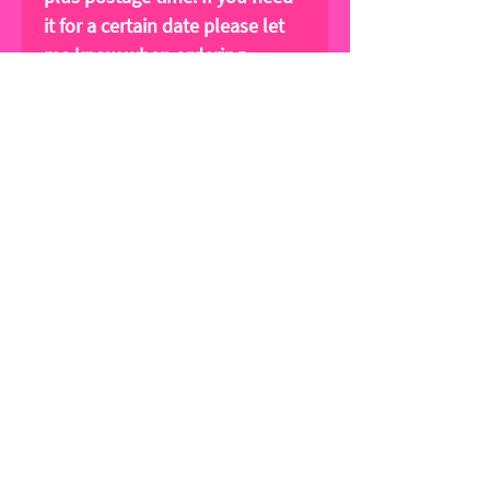
it for a certain date please let
me know when ordering.
Please tag me in your
Instagram posts!
@lucywilkinsfashion
Sign up for news and special offers!
Subscribe Now