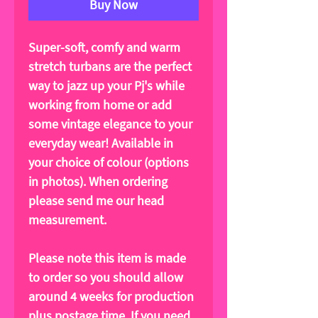
Buy Now
Super-soft, comfy and warm
stretch turbans are the perfect
way to jazz up your Pj's while
working from home or add
some vintage elegance to your
everyday wear! Available in
your choice of colour (options
in photos). When ordering
please send me our head
measurement.
Please note this item is made
to order so you should allow
around 4 weeks for production
plus postage time. If you need