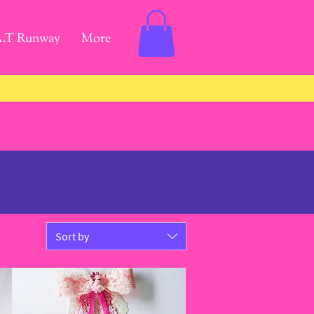
A.T Runway
More
Sort by