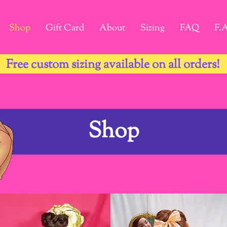
Shop
Gift Card
About
Sizing
FAQ
F.
Free custom sizing available on all orders!
Shop