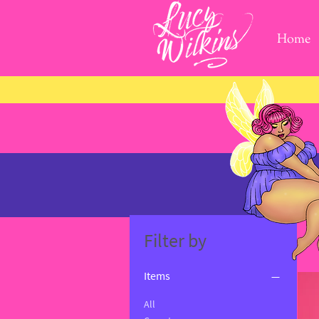
Home
Filter by
Items
All