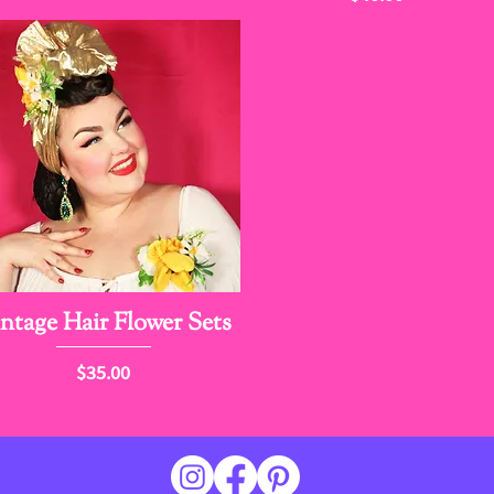
ntage Hair Flower Sets
Price
$35.00