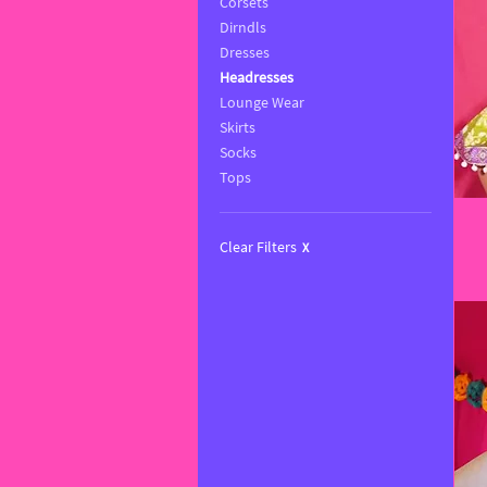
Corsets
Dirndls
Dresses
Headresses
Lounge Wear
Skirts
Socks
Tops
Clear Filters
X