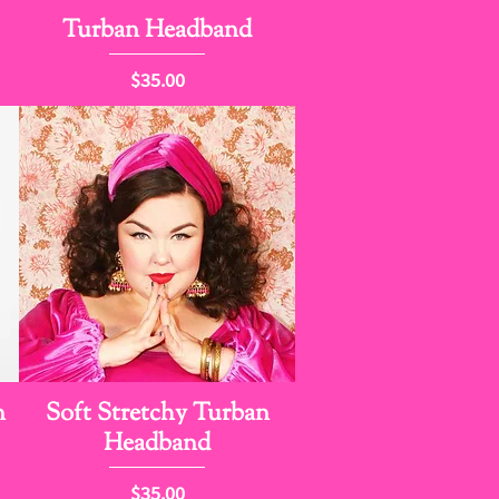
Turban Headband
Price
$35.00
n
Soft Stretchy Turban
Headband
Price
$35.00